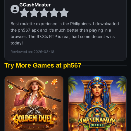
GCashMaster
Best roulette experience in the Philippines. I downloaded
the ph567 apk and it's much better than playing in a
browser. The 97.3% RTP is real, had some decent wins
today!
Reviewed on: 2026-03-18
Try More Games at ph567