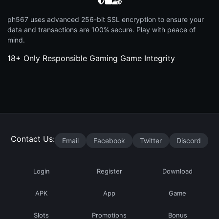
ph567 uses advanced 256-bit SSL encryption to ensure your
data and transactions are 100% secure. Play with peace of
mind.
18+ Only
Responsible Gaming
Game Integrity
Contact Us:
Email
Facebook
Twitter
Discord
Login
Register
Download
APK
App
Game
Slots
Promotions
Bonus