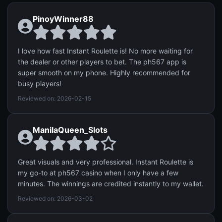
PinoyWinner88
I love how fast Instant Roulette is! No more waiting for
the dealer or other players to bet. The ph567 app is
super smooth on my phone. Highly recommended for
busy players!
Reviewed on: 2026-02-15
ManilaQueen_Slots
Great visuals and very professional. Instant Roulette is
my go-to at ph567 casino when I only have a few
minutes. The winnings are credited instantly to my wallet.
Reviewed on: 2026-03-02