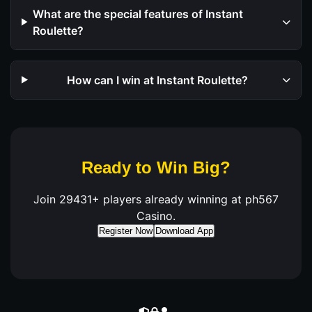
What are the special features of Instant
Roulette?
How can I win at Instant Roulette?
Ready to Win Big?
Join 29431+ players already winning at ph567
Casino.
Register Now
Download App