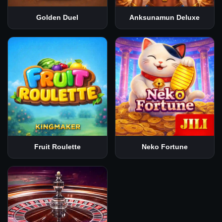
Golden Duel
Anksunamun Deluxe
Fruit Roulette
Neko Fortune