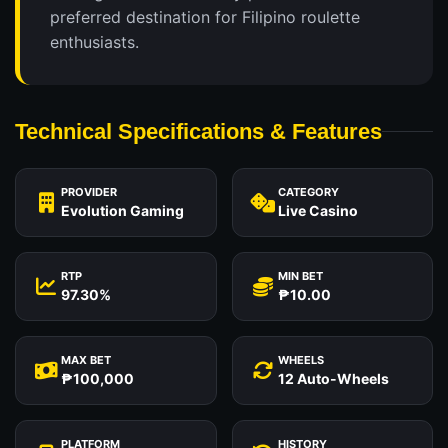
preferred destination for Filipino roulette
enthusiasts.
Technical Specifications & Features
PROVIDER
CATEGORY
Evolution Gaming
Live Casino
RTP
MIN BET
97.30%
₱10.00
MAX BET
WHEELS
₱100,000
12 Auto-Wheels
PLATFORM
HISTORY