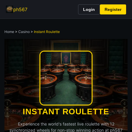
ph567
Login
Register
Home
>
Casino
>
Instant Roulette
INSTANT ROULETTE
Experience the world's fastest live roulette with 12
synchronized wheels for non-stop winning action at ph567