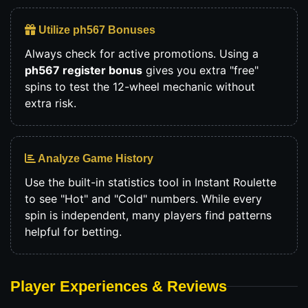
Utilize ph567 Bonuses
Always check for active promotions. Using a
ph567 register bonus
gives you extra "free"
spins to test the 12-wheel mechanic without
extra risk.
Analyze Game History
Use the built-in statistics tool in Instant Roulette
to see "Hot" and "Cold" numbers. While every
spin is independent, many players find patterns
helpful for betting.
Player Experiences & Reviews