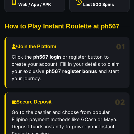
Web / App / APK
Last 500 Spins
How to Play Instant Roulette at ph567
01
Join the Platform
Click the
ph567 login
or register button to
create your account. Fill in your details to claim
your exclusive
ph567 register bonus
and start
your journey.
02
Secure Deposit
Go to the cashier and choose from popular
Filipino payment methods like GCash or Maya.
Deposit funds instantly to power your Instant
Roulette session.