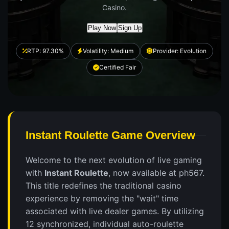
Casino.
Play Now
Sign Up
RTP: 97.30%
Volatility: Medium
Provider: Evolution
Certified Fair
Instant Roulette Game Overview
Welcome to the next evolution of live gaming
with
Instant Roulette
, now available at ph567.
This title redefines the traditional casino
experience by removing the "wait" time
associated with live dealer games. By utilizing
12 synchronized, individual auto-roulette