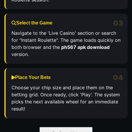
03
Select the Game
Navigate to the 'Live Casino' section or search
for "Instant Roulette". The game loads quickly on
both browser and the
ph567 apk download
version.
04
Place Your Bets
Choose your chip size and place them on the
betting grid. Once ready, click 'Play'. The system
picks the next available wheel for an immediate
result!