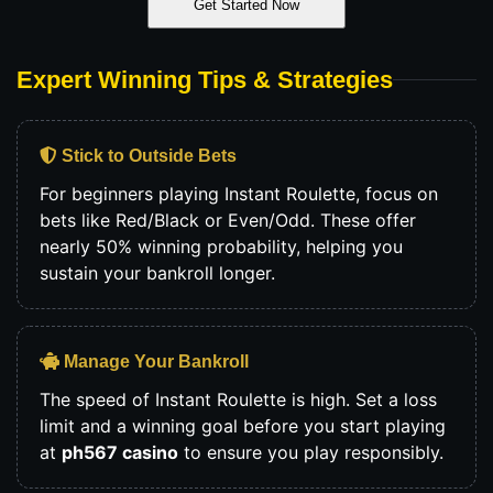
Get Started Now
Expert Winning Tips & Strategies
Stick to Outside Bets
For beginners playing Instant Roulette, focus on
bets like Red/Black or Even/Odd. These offer
nearly 50% winning probability, helping you
sustain your bankroll longer.
Manage Your Bankroll
The speed of Instant Roulette is high. Set a loss
limit and a winning goal before you start playing
at
ph567 casino
to ensure you play responsibly.