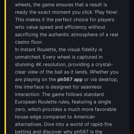
wheels, the game ensures that a result is
ready the exact moment you click 'Play Now'.
This makes it the perfect choice for players
who value speed and efficiency without
sacrificing the authentic atmosphere of a real
casino floor.
In Instant Roulette, the visual fidelity is
unmatched. Every wheel is captured in
stunning 4K resolution, providing a crystal-
clear view of the ball as it lands. Whether you
are playing on the
ph567 app
or via desktop,
the interface is designed for seamless
interaction. The game follows standard
European Roulette rules, featuring a single
zero, which provides a much more favorable
house edge compared to American
alternatives. Dive into a world of rapid-fire
betting and discover why ph567 is the