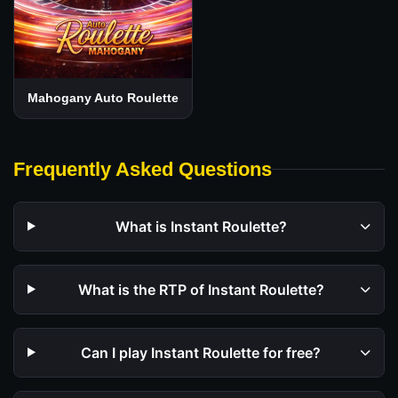
Mahogany Auto Roulette
Frequently Asked Questions
What is Instant Roulette?
What is the RTP of Instant Roulette?
Can I play Instant Roulette for free?