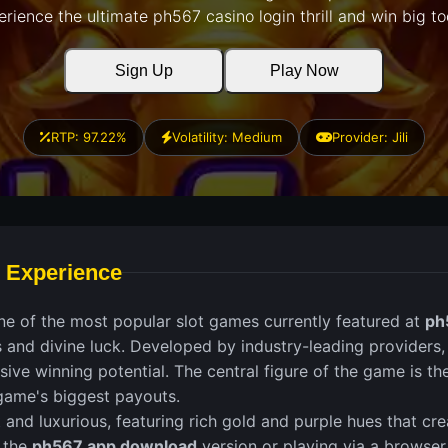
rience the ultimate ph567 casino login thrill and win big t
Sign Up
Play Now
RTP: 97.22%
Volatility: Medium
Provider: Jili
 Experience
one of the most popular slot games currently featured at
ph
res and divine luck. Developed by industry-leading provider
assive winning potential. The central figure of the game is 
game's biggest payouts.
t and luxurious, featuring rich gold and purple hues that c
g the
ph567 app download
version or playing via a browser