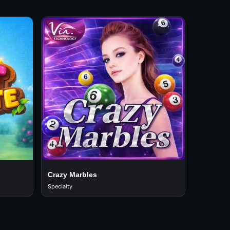
Crazy Marbles
Specialty