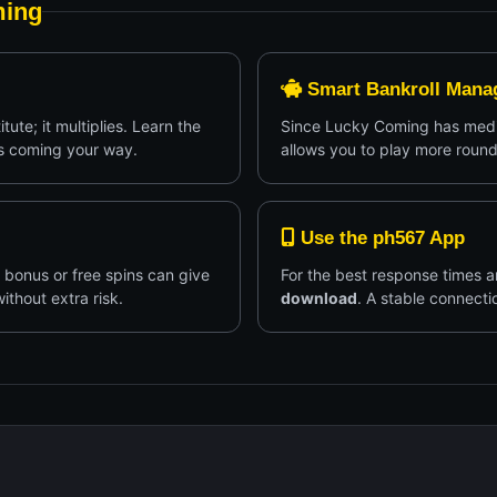
ming
Smart Bankroll Mana
ute; it multiplies. Learn the
Since Lucky Coming has medium 
is coming your way.
allows you to play more round
Use the ph567 App
bonus or free spins can give
For the best response times 
ithout extra risk.
download
. A stable connecti