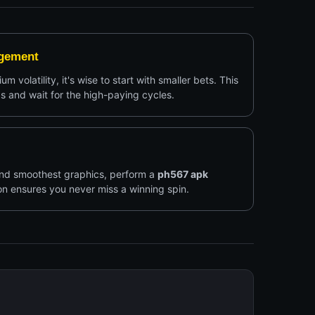
gement
volatility, it's wise to start with smaller bets. This
s and wait for the high-paying cycles.
and smoothest graphics, perform a
ph567 apk
on ensures you never miss a winning spin.