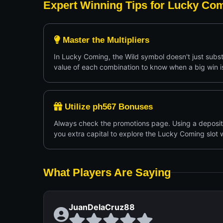
Expert Winning Tips for Lucky Co
Master the Multipliers
In Lucky Coming, the Wild symbol doesn't just substit
value of each combination to know when a big win 
Utilize ph567 Bonuses
Always check the promotions page. Using a deposit 
you extra capital to explore the Lucky Coming slot w
What Players Are Saying
JuanDelaCruz88