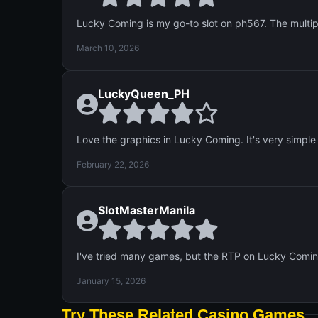
Lucky Coming is my go-to slot on ph567. The multipli
March 10, 2026
LuckyQueen_PH
Love the graphics in Lucky Coming. It's very simple
February 22, 2026
SlotMasterManila
I've tried many games, but the RTP on Lucky Coming
January 15, 2026
Try These Related Casino Games