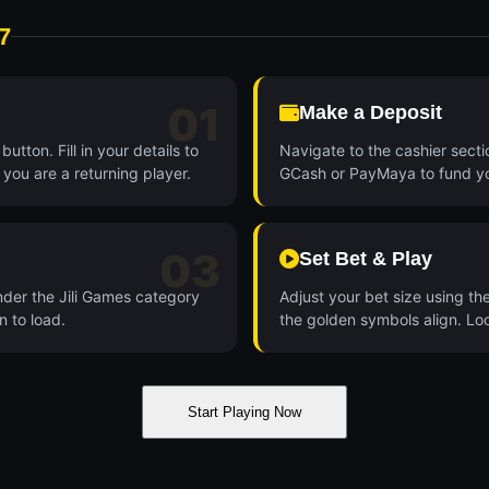
7
01
Make a Deposit
tton. Fill in your details to
Navigate to the cashier sect
 you are a returning player.
GCash or PayMaya to fund yo
03
Set Bet & Play
nder the Jili Games category
Adjust your bet size using th
n to load.
the golden symbols align. Loo
Start Playing Now