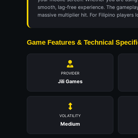
smooth, lag-free experience. The gameplay 
massive multiplier hit. For Filipino player
Game Features & Technical Specifi
PROVIDER
Jili Games
VOLATILITY
Medium