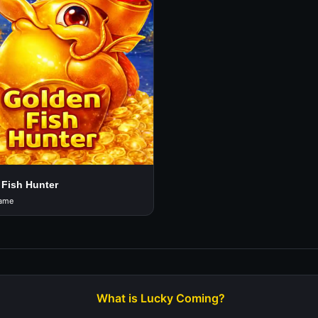
 Fish Hunter
Game
What is Lucky Coming?