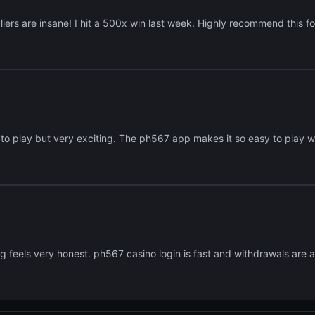
ers are insane! I hit a 500x win last week. Highly recommend this fo
 to play but very exciting. The ph567 app makes it so easy to play 
 feels very honest. ph567 casino login is fast and withdrawals are a