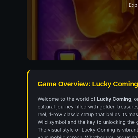
Expe
Game Overview: Lucky Coming
Welcome to the world of
Lucky Coming
, 
cultural journey filled with golden treasu
reel, 1-row classic setup that belies its m
Wild symbol and the key to unlocking the 
The visual style of Lucky Coming is vibran
your mobile screen. Whether you are usin