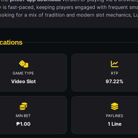
is fast-paced, keeping players engaged with frequent smal
s looking for a mix of tradition and modern slot mechanics, L
cations
GAME TYPE
RTP
Video Slot
97.22%
MIN BET
PAYLINES
₱1.00
1 Line