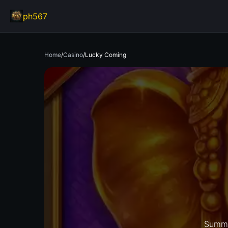
ph567
Home
/
Casino
/
Lucky Coming
Summon