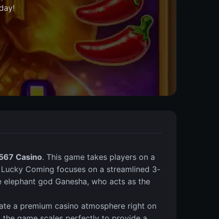
oday!
567 Casino
. This game takes players on a
s, Lucky Coming focuses on a streamlined 3-
the elephant god Ganesha, who acts as the
reate a premium casino atmosphere right on
, the game scales perfectly to provide a