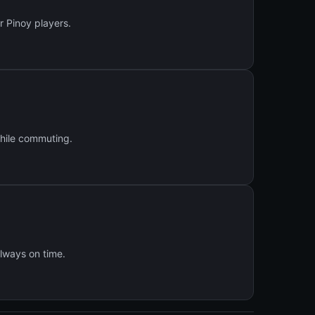
r Pinoy players.
while commuting.
lways on time.