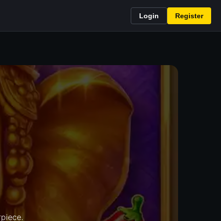
Login
Register
rpiece.