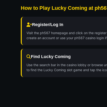
How to Play Lucky Coming at ph56
Register/Log In
Visit the ph567 homepage and click on the register bu
create an account or use your ph567 casino login if
Find Lucky Coming
Use the search bar in the casino lobby or browse u
to find the Lucky Coming slot game and tap the ico