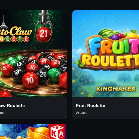
aw Roulette
Fruit Roulette
mes
Arcade