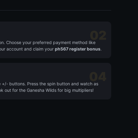
02
ion. Choose your preferred payment method like
ur account and claim your
ph567 register bonus
.
04
e +/- buttons. Press the spin button and watch as
k out for the Ganesha Wilds for big multipliers!