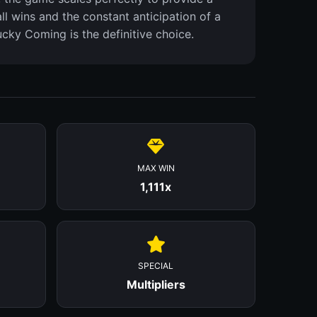
l wins and the constant anticipation of a
ucky Coming is the definitive choice.
MAX WIN
1,111x
SPECIAL
Multipliers