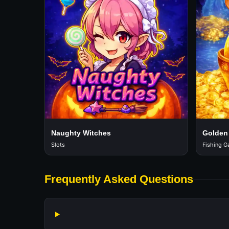
Naughty Witches
Golden
Slots
Fishing 
Frequently Asked Questions