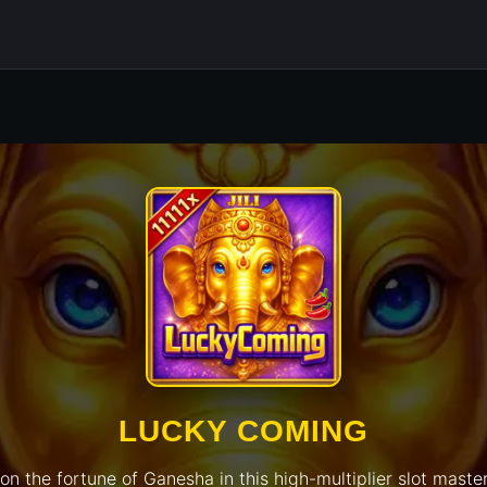
LUCKY COMING
 the fortune of Ganesha in this high-multiplier slot maste