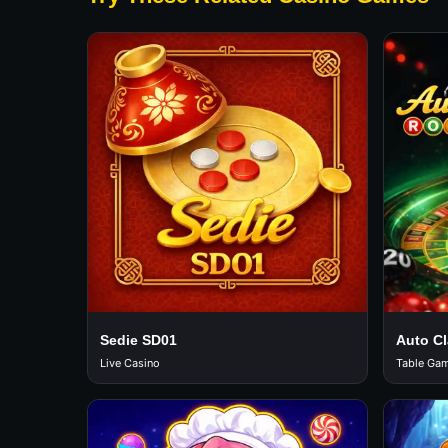
Sedie SD01
Auto Cl
Live Casino
Table Ga