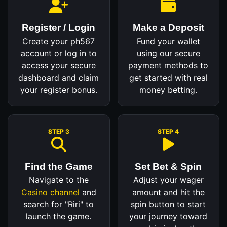
Register / Login
Make a Deposit
Create your ph567
Fund your wallet
account or log in to
using our secure
access your secure
payment methods to
dashboard and claim
get started with real
your register bonus.
money betting.
STEP 3
STEP 4
Find the Game
Set Bet & Spin
Navigate to the
Adjust your wager
Casino channel
and
amount and hit the
search for "Riri" to
spin button to start
launch the game.
your journey toward