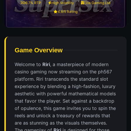
96.7% RTP
High Volatility
Elite Gaming Ltd
4.8/5 Rating
Game Overview
Welcome to
Riri
, a masterpiece of modern
casino gaming now streaming on the ph567
platform. Riri transcends the standard slot
experience by blending a high-fashion, luxury
aesthetic with powerful mathematical models
that favor the player. Set against a backdrop
of opulence, this game invites you to spin the
reels and unlock a treasury of rewards that
are as stunning as the visuals themselves.
The gameplay of
Riri
is designed for those