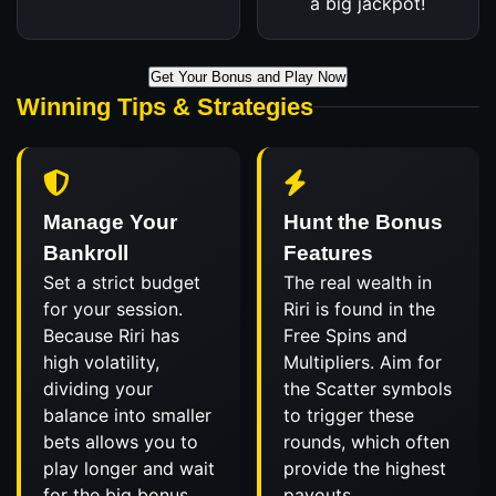
a big jackpot!
Get Your Bonus and Play Now
Winning Tips & Strategies
Manage Your
Hunt the Bonus
Bankroll
Features
Set a strict budget
The real wealth in
for your session.
Riri is found in the
Because Riri has
Free Spins and
high volatility,
Multipliers. Aim for
dividing your
the Scatter symbols
balance into smaller
to trigger these
bets allows you to
rounds, which often
play longer and wait
provide the highest
for the big bonus
payouts.