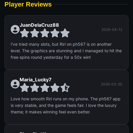
Player Reviews
JuanDelaCruz88
2026-04-12
I've tried many slots, but Riri on ph567 is on another
level. The graphics are stunning and I managed to hit the
free spins round yesterday for a 50x win!
Maria_Lucky7
2026-03-20
Love how smooth Riri runs on my phone. The ph567 app
is very stable, and the game feels fair. I love the luxury
theme; it makes winning feel even better.