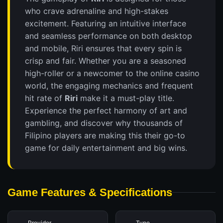
who crave adrenaline and high-stakes
excitement. Featuring an intuitive interface
and seamless performance on both desktop
and mobile, Riri ensures that every spin is
crisp and fair. Whether you are a seasoned
high-roller or a newcomer to the online casino
world, the engaging mechanics and frequent
hit rate of
Riri
make it a must-play title.
Experience the perfect harmony of art and
gambling, and discover why thousands of
Filipino players are making this their go-to
game for daily entertainment and big wins.
Game Features & Specifications
Provider
Type