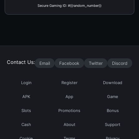
Secure Gaming ID: #{{random_number}}
Contact Us:
Email
Facebook
Twitter
Discord
Login
Register
Download
APK
App
Game
Slots
Promotions
Bonus
Cash
About
Support
Cookie
Terms
Privacy