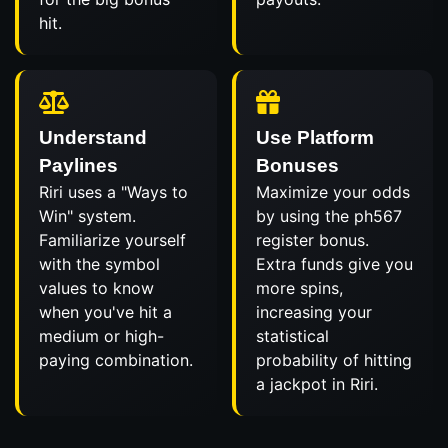
hit.
Understand
Use Platform
Paylines
Bonuses
Riri uses a "Ways to
Maximize your odds
Win" system.
by using the ph567
Familiarize yourself
register bonus.
with the symbol
Extra funds give you
values to know
more spins,
when you've hit a
increasing your
medium or high-
statistical
paying combination.
probability of hitting
a jackpot in Riri.