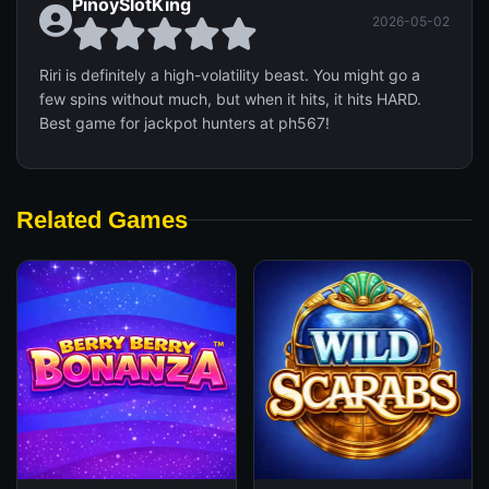
PinoySlotKing
2026-05-02
Riri is definitely a high-volatility beast. You might go a
few spins without much, but when it hits, it hits HARD.
Best game for jackpot hunters at ph567!
Related Games