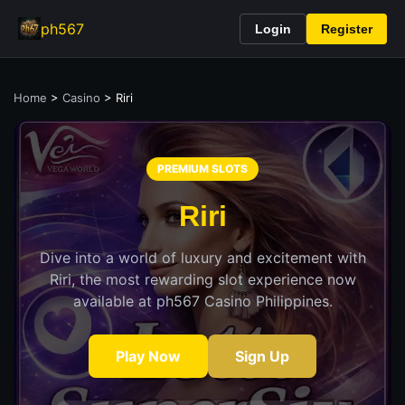
ph567
Login
Register
Home
>
Casino
>
Riri
PREMIUM SLOTS
Riri
Dive into a world of luxury and excitement with
Riri, the most rewarding slot experience now
available at ph567 Casino Philippines.
Play Now
Sign Up