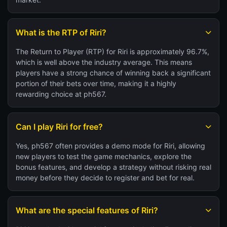
What is the RTP of Riri?
The Return to Player (RTP) for Riri is approximately 96.7%,
which is well above the industry average. This means
players have a strong chance of winning back a significant
portion of their bets over time, making it a highly
rewarding choice at ph567.
Can I play Riri for free?
Yes, ph567 often provides a demo mode for Riri, allowing
new players to test the game mechanics, explore the
bonus features, and develop a strategy without risking real
money before they decide to register and bet for real.
What are the special features of Riri?