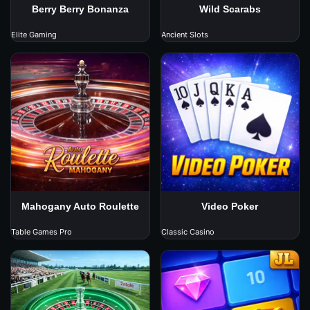
Berry Berry Bonanza
Wild Scarabs
Elite Gaming
Ancient Slots
Mahogany Auto Roulette
Video Poker
Table Games Pro
Classic Casino