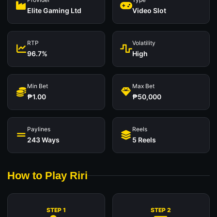
Elite Gaming Ltd
Video Slot
RTP
Volatility
96.7%
High
Min Bet
Max Bet
₱1.00
₱50,000
Paylines
Reels
243 Ways
5 Reels
How to Play Riri
STEP 1
STEP 2