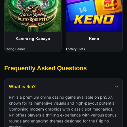
Karera ng Kabayo
Keno
Racing Games
Lottery Slots
Frequently Asked Questions
What is Riri?
Riri is a premium online casino game available on ph567,
known for its immersive visuals and high-payout potential.
Combining modern graphics with classic slot mechanics,
Riri offers players a thrilling experience with various bonus
rounds and engaging themes designed for the Filipino
market.