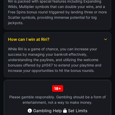
Riri is packed with special features including Expanding
Wilds, Multiplier symbols that can double your wins, and a
Free Spins bonus round triggered by landing three or more
Scatter symbols, providing immense potential for big
jackpots.
How can I win at Riri?
While Riri is a game of chance, you can increase your
success by managing your bankroll effectively,
understanding the paylines, and utilizing the welcome
bonuses offered by ph567 to extend your playtime and
increase your opportunities to hit the bonus rounds.
18+
Please gamble responsibly. Gambling should be a form of
entertainment, not a way to make money.
Gambling Help
Set Limits