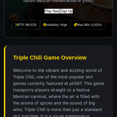
vibrant Mexican-themed action at ph567.
Play Now
Sign Up
RTP: 96.02%
Volatility: High
Max Win: 5,000x
Triple Chili Game Overview
Welcome to the vibrant and sizzling world of
Triple Chili, one of the most popular slot
games currently featured at ph567. This game
transports players straight to a festive
Mexican carnival, where the air is filled with
the aroma of spices and the sound of big
wins. Triple Chili is more than just a standard
slot machine; it is a visual masterpiece