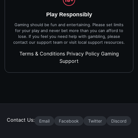
18+
Play Responsibly
Gaming should be fun and entertaining. Please set limits
for your play and never bet more than you can afford to
lose. If you feel you need help with gambling, please
contact our support team or visit local support resources.
Terms & Conditions
Privacy Policy
Gaming
Support
Contact Us:
Email
Facebook
Twitter
Discord