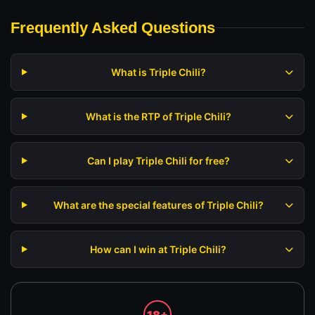
Frequently Asked Questions
What is Triple Chili?
What is the RTP of Triple Chili?
Can I play Triple Chili for free?
What are the special features of Triple Chili?
How can I win at Triple Chili?