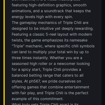
featuring high-definition graphics, smooth
animations, and a soundtrack that keeps the
energy levels high with every spin.
The gameplay mechanics of Triple Chili are
designed to be intuitive yet deeply rewarding.
Featuring a classic 5-reel layout with modern
twists, the game emphasizes its namesake
"Triple" mechanic, where specific chili symbols
can land to multiply your total win by up to
three times instantly. Whether you are a
seasoned high roller or a newcomer looking
for a spicy start, Triple Chili provides a
balanced betting range that caters to all
styles. At ph567, we pride ourselves on
offering games that combine entertainment
with fair play, and Triple Chili is the perfect
example of this commitment.
What truly sets Triple Chili apart is its