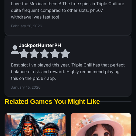
Love the Mexican theme! The free spins in Triple Chili are
quite frequent compared to other slots. ph567
withdrawal was fast too!
February 28, 2026
JackpotHunterPH
Best slot I've played this year. Triple Chili has that perfect
balance of risk and reward. Highly recommend playing
this on the ph567 app.
January 15, 2026
Related Games You Might Like