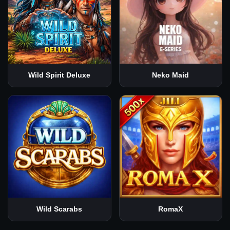
Wild Spirit Deluxe
Neko Maid
Wild Scarabs
RomaX