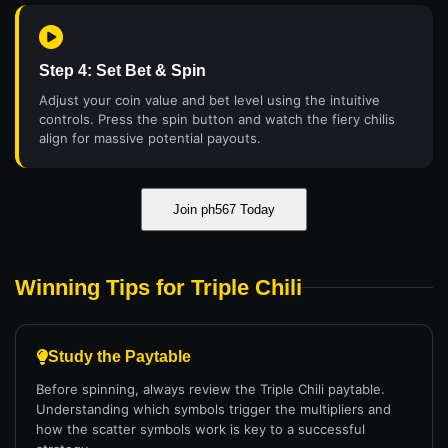
Step 4: Set Bet & Spin
Adjust your coin value and bet level using the intuitive
controls. Press the spin button and watch the fiery chilis
align for massive potential payouts.
Join ph567 Today
Winning Tips for Triple Chili
Study the Paytable
Before spinning, always review the Triple Chili paytable.
Understanding which symbols trigger the multipliers and
how the scatter symbols work is key to a successful