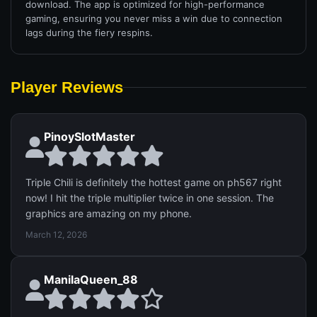
download. The app is optimized for high-performance
gaming, ensuring you never miss a win due to connection
lags during the fiery respins.
Player Reviews
PinoySlotMaster
Triple Chili is definitely the hottest game on ph567 right
now! I hit the triple multiplier twice in one session. The
graphics are amazing on my phone.
March 12, 2026
ManilaQueen_88