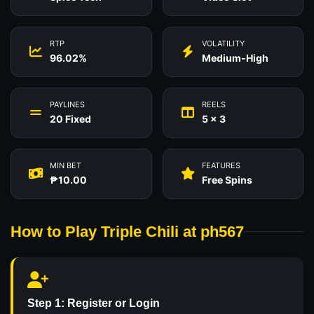
RTP
VOLATILITY
96.02%
Medium-High
PAYLINES
REELS
20 Fixed
5 x 3
MIN BET
FEATURES
₱10.00
Free Spins
How to Play Triple Chili at ph567
Step 1: Register or Login