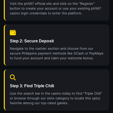
Visit the ph567 official site and click on the "Register"
button to create your account or use your existing ph567
casino login credentials to enter the platform.
Step 2: Secure Deposit
Navigate to the cashier section and choose from our
secure Philippine payment methods like GCash or PayMaya
to fund your account and claim your welcome bonus.
Step 3: Find Triple Chili
Use the search bar in the casino lobby to find "Triple Chili"
or browse through our slots category to locate this spicy
favorite among our top-rated games.