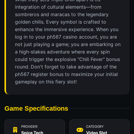
integration of cultural elements—from
sombreros and maracas to the legendary
golden chilis. Every symbol is crafted to
enhance the immersive experience. When you
log in to your ph567 casino account, you are
not just playing a game; you are embarking on
a high-stakes adventure where every spin
could trigger the explosive "Chili Fever" bonus
round. Don't forget to take advantage of the
ph567 register bonus to maximize your initial
gameplay on this fiery slot!
Game Specifications
PROVIDER
CATEGORY
Spice Tech
Video Slot