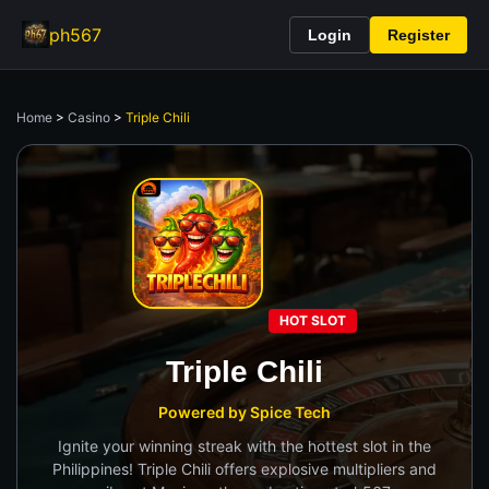
ph567
Login
Register
Home
>
Casino
>
Triple Chili
HOT SLOT
Triple Chili
Powered by Spice Tech
Ignite your winning streak with the hottest slot in the
Philippines! Triple Chili offers explosive multipliers and