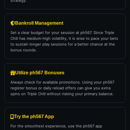
strategy.
Bankroll Management
Set a clear budget for your session at ph567. Since Triple
Chili has medium-high volatility, it is wise to pace your bets
to sustain longer play sessions for a better chance at the
bonus rounds.
Utilize ph567 Bonuses
Always check for available promotions. Using your ph567
register bonus or daily reload offers can give you extra
spins on Triple Chili without risking your primary balance.
Try the ph567 App
For the smoothest experience, use the ph567 app